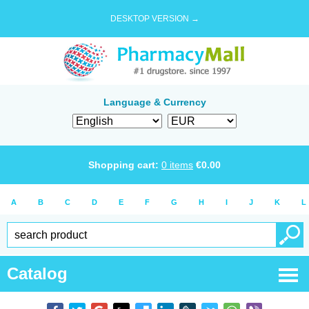
DESKTOP VERSION →
Language & Currency
Shopping cart:
0
items
€
0.00
A
B
C
D
E
F
G
H
I
J
K
L
Catalog