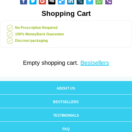
Shopping Cart
No Prescription Required
100% MoneyBack Guarantee
Discreet packaging
Empty shopping cart.
Bestsellers
ABOUT US
BESTSELLERS
TESTIMONIALS
FAQ