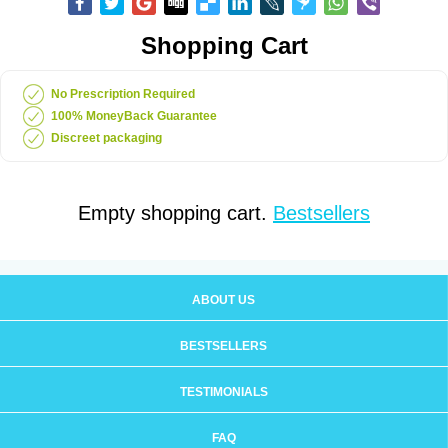
Shopping Cart
No Prescription Required
100% MoneyBack Guarantee
Discreet packaging
Empty shopping cart.
Bestsellers
ABOUT US
BESTSELLERS
TESTIMONIALS
FAQ