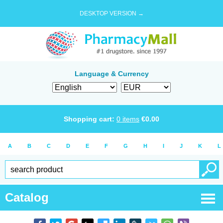
DESKTOP VERSION →
Language & Currency
Shopping cart:
0
items
€
0.00
A
B
C
D
E
F
G
H
I
J
K
L
Catalog