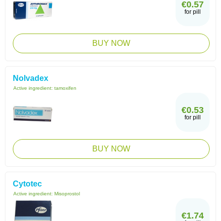
€0.57
for pill
BUY NOW
Nolvadex
Active ingredient:
tamoxifen
€0.53
for pill
BUY NOW
Cytotec
Active ingredient:
Misoprostol
€1.74