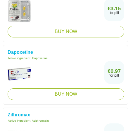
€3.15
for pill
BUY NOW
Dapoxetine
Active ingredient:
Dapoxetine
€0.97
for pill
BUY NOW
Zithromax
Active ingredient:
Azithromycin