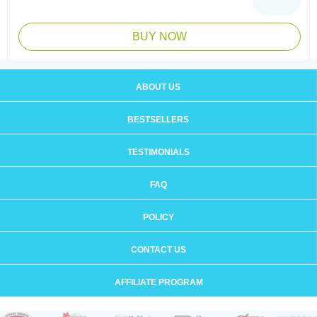
BUY NOW
ABOUT US
BESTSELLERS
TESTIMONIALS
FAQ
POLICY
CONTACT US
AFFILIATE PROGRAM