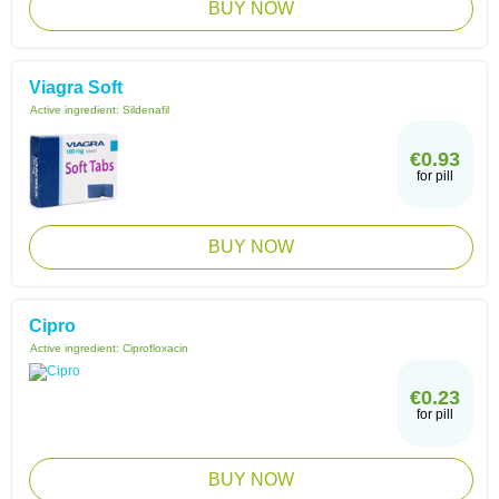
BUY NOW
Viagra Soft
Active ingredient:
Sildenafil
€0.93
for pill
BUY NOW
Cipro
Active ingredient:
Ciprofloxacin
€0.23
for pill
BUY NOW