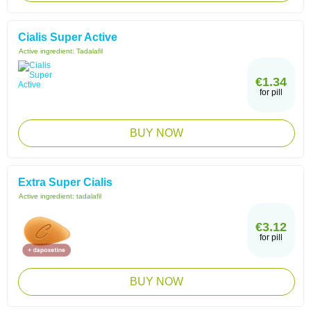
Cialis Super Active
Active ingredient:
Tadalafil
€1.34
for pill
BUY NOW
Extra Super Cialis
Active ingredient:
tadalafil
€3.12
for pill
BUY NOW