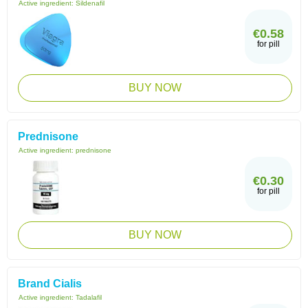
Active ingredient:
Sildenafil
€0.58
for pill
BUY NOW
Prednisone
Active ingredient:
prednisone
€0.30
for pill
BUY NOW
Brand Cialis
Active ingredient:
Tadalafil