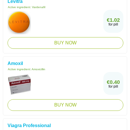
Levitra
Active ingredient:
Vardenafil
€1.02
for pill
BUY NOW
Amoxil
Active ingredient:
Amoxicillin
€0.40
for pill
BUY NOW
Viagra Professional