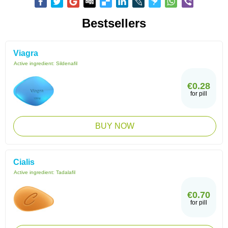
Bestsellers
Viagra
Active ingredient:
Sildenafil
€0.28
for pill
BUY NOW
Cialis
Active ingredient:
Tadalafil
€0.70
for pill