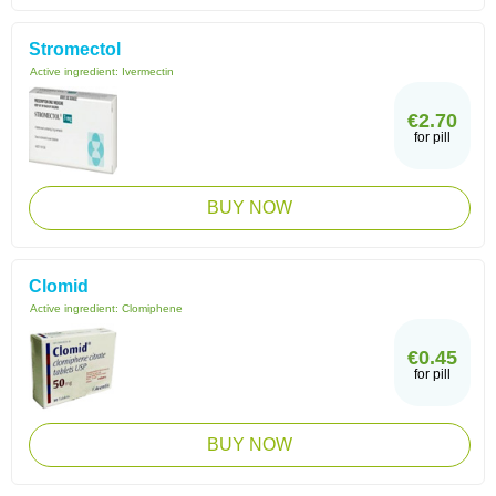
Stromectol
Active ingredient:
Ivermectin
€2.70
for pill
BUY NOW
Clomid
Active ingredient:
Clomiphene
€0.45
for pill
BUY NOW