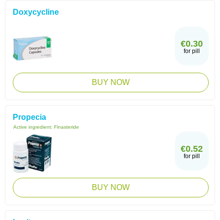
Doxycycline
€0.30
for pill
BUY NOW
Propecia
Active ingredient:
Finasteride
€0.52
for pill
BUY NOW