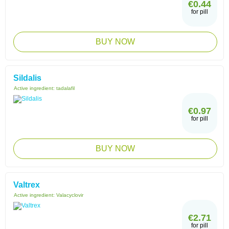
€0.44
for pill
BUY NOW
Sildalis
Active ingredient:
tadalafil
€0.97
for pill
BUY NOW
Valtrex
Active ingredient:
Valacyclovir
€2.71
for pill