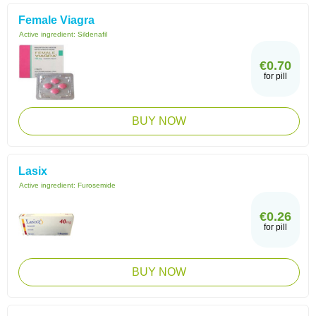
Female Viagra
Active ingredient:
Sildenafil
€0.70
for pill
BUY NOW
Lasix
Active ingredient:
Furosemide
€0.26
for pill
BUY NOW