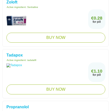
Zoloft
Active ingredient:
Sertraline
€0.28
for pill
BUY NOW
Tadapox
Active ingredient:
tadalafil
€1.10
for pill
BUY NOW
Propranolol