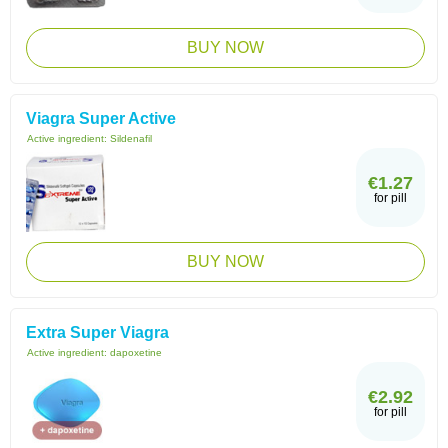
BUY NOW
Viagra Super Active
Active ingredient:
Sildenafil
€1.27
for pill
BUY NOW
Extra Super Viagra
Active ingredient:
dapoxetine
€2.92
for pill