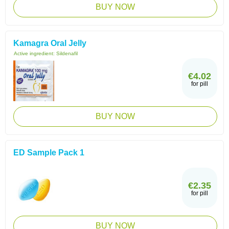
BUY NOW
Kamagra Oral Jelly
Active ingredient:
Sildenafil
€4.02
for pill
BUY NOW
ED Sample Pack 1
€2.35
for pill
BUY NOW