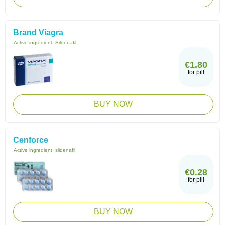
Brand Viagra
Active ingredient:
Sildenafil
€1.80
for pill
BUY NOW
Cenforce
Active ingredient:
sildenafil
€0.28
for pill
BUY NOW