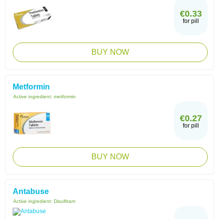
€0.33
for pill
BUY NOW
Metformin
Active ingredient:
metformin
€0.27
for pill
BUY NOW
Antabuse
Active ingredient:
Disulfiram