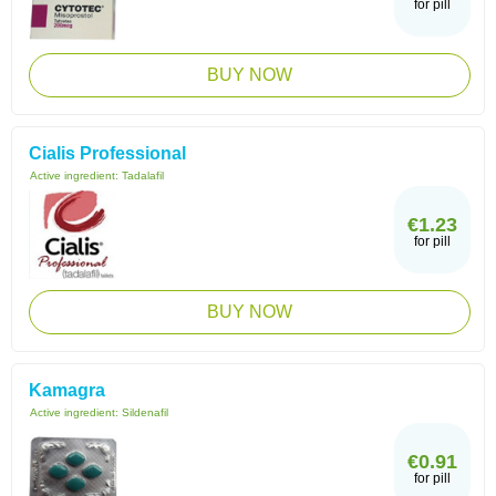
for pill
BUY NOW
Cialis Professional
Active ingredient:
Tadalafil
€1.23
for pill
BUY NOW
Kamagra
Active ingredient:
Sildenafil
€0.91
for pill