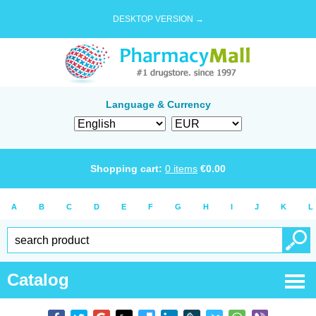
DESKTOP VERSION →
Language & Currency
Shopping cart:
0
items
€
0.00
A
B
C
D
E
F
G
H
I
J
K
L
Catalog