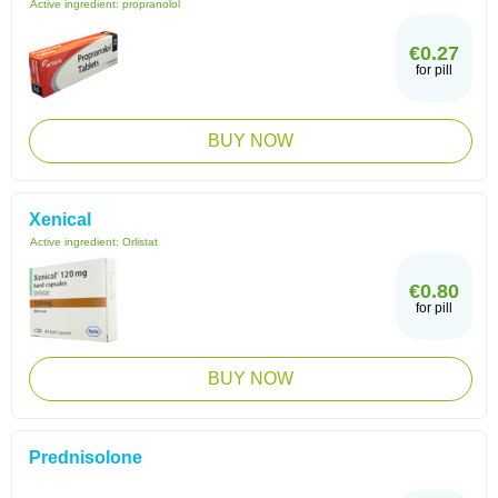
Active ingredient:
propranolol
€0.27
for pill
BUY NOW
Xenical
Active ingredient:
Orlistat
€0.80
for pill
BUY NOW
Prednisolone