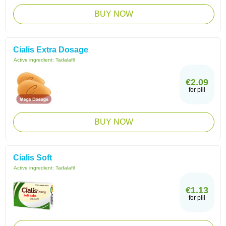
BUY NOW
Cialis Extra Dosage
Active ingredient:
Tadalafil
€2.09
for pill
BUY NOW
Cialis Soft
Active ingredient:
Tadalafil
€1.13
for pill