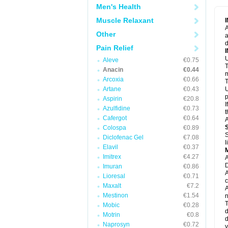
M
Men's Health
M
N
Muscle Relaxant
N
A
P
Other
a
P
d
P
Pain Relief
P
U
P
Aleve
€0.75
T
P
Anacin
€0.44
P
m
Arcoxia
€0.66
P
T
P
Artane
€0.43
U
R
p
Aspirin
€20.8
S
I
Azulfidine
€0.73
S
t
S
Cafergot
€0.64
A
T
Colospa
€0.89
T
S
Diclofenac Gel
€7.08
T
l
U
Elavil
€0.37
W
Imitrex
€4.27
A
D
Imuran
€0.86
A
Lioresal
€0.71
c
Maxalt
€7.2
A
Mestinon
€1.54
n
T
Mobic
€0.28
d
Motrin
€0.8
d
Naprosyn
€0.72
y