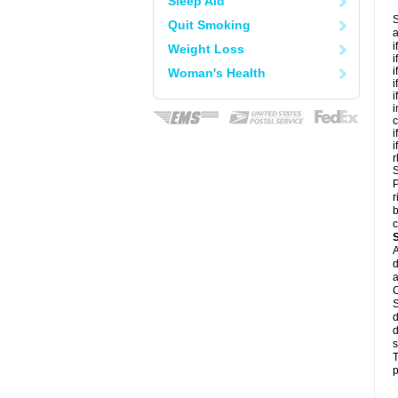
Sleep Aid
S
Quit Smoking
a
i
Weight Loss
i
i
Woman's Health
i
i
i
c
i
i
r
S
P
r
b
c
A
d
a
C
S
d
d
s
T
p