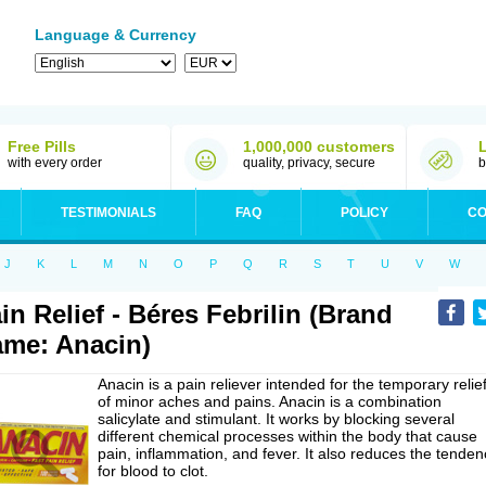
Language & Currency
Free Pills
1,000,000 customers
with every order
quality, privacy, secure
b
TESTIMONIALS
FAQ
POLICY
CO
J
K
L
M
N
O
P
Q
R
S
T
U
V
W
in Relief - Béres Febrilin (Brand
me: Anacin)
Anacin is a pain reliever intended for the temporary relie
of minor aches and pains. Anacin is a combination
salicylate and stimulant. It works by blocking several
different chemical processes within the body that cause
pain, inflammation, and fever. It also reduces the tenden
for blood to clot.