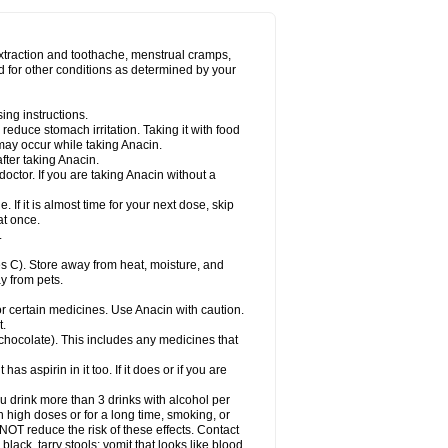
Miralgin
Momentum
Muscadol
Myogesic
on
Neomol
Neopap
Neopyrin
Neo rheumacyl
ovalsung
Novo-gesic
Novo asat
Nufadol
yup
Pacimol
Pacopan
Painamol
Paldesic
extraction and toothache, menstrual cramps,
Panamax
Panaram
Panasorbe
Panets
d for other conditions as determined by your
re
Paracen
Paraceon
Paracet
Paraceta
or
Paracotene
Paradex
Paradol
Paradote
in
Paralief
Paralink
Paralyoc
Paramax
ing instructions.
p
Paratab
Paratabs
Paratral
Parclen
Parol
reduce stomach irritation. Taking it with food
dolan
Perfalgan
Perfusalgan
Pharmadol
may occur while taking Anacin.
Poro
Pracetam
Praxion
Prefer
Primadol
itavic
Pyradol
Pyral
Pyralen
Pyralgin
fter taking Anacin.
imol
Relaxibys
Relaxon
Reliv
Remedeine
octor. If you are taking Anacin without a
l
Rokamol
Roxilox
Rubophen
Salzone
rutu
Scopamin
Scutamil
Sedalito
Sensamol
. If it is almost time for your next dose, skip
clear
Sinugesic
Sinumax
Sinutab
Sistenol
at once.
ofen
Supracalm
Tachiforte
Tachipirin
.
ex
Temol
Tempil
Tempol
Tempra
Teralgex
rin
Tiffy
Tilalgin
Tilderol
Timidal
Tinten
 C). Store away from heat, moisture, and
en
Tylex
Tylol
Tylox
Ultracet
Ultracod
y from pets.
ol
Vimoli
Vivimed
Volpan
Winadol
Winasorb
Zerin
Zydone
or certain medicines. Use Anacin with caution.
t.
, chocolate). This includes any medicines that
as aspirin in it too. If it does or if you are
ou drink more than 3 drinks with alcohol per
n high doses or for a long time, smoking, or
 NOT reduce the risk of these effects. Contact
ack, tarry stools; vomit that looks like blood