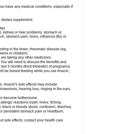
you have any medical conditions, especially if
or dietary supplement
 day
), kidney or liver problems, stomach or
ch, stomach pain, hives, influenza (flu) or
eding in the brain, rheumatic disease (eg,
blems in children)
are taking any other medicines.
u will need to discuss the benefits and
last 3 months (third trimester) of pregnancy
will be breast-feeding while you use Anacin,
s. Anacin's side effects may include
drowsiness, hearing loss, ringing in the ears,
t or become bothersome.
llergic reactions (rash; hives; itching;
e); black or bloody stools; confusion; diarrhea;
 or persistent stomach pain or heartburn;
out side effects, contact your health care