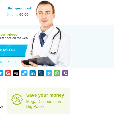
Shopping cart:
0
items
€
0.00
Low prices
est price on the web
NTACT US
X
Y
Z
f
Save your money
Mega Discounts on
cy
Big Packs