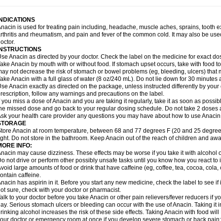
idrone
Migraeflux mcp
Migräne-neuridal
Migränerton
Minafen
Minofen
Minoset
ypaid
Nactop
Napa
Napacod
Napafen
Napamol
Naprex
Nasa
Nasamol
Nedol
everdol
Niocitran
Nipa
Nodipir
Nodrof
Norflex
Norgesic
Normotemp
Norphen
N
INDICATIONS
uosic
Octadon
Omodol
Omol
Optipyrin
Orphenadol
Oskadon
Ottopan
Oxycet
O
nacin is used for treating pain including, headache, muscle aches, sprains, tooth 
amol
Panacare
Panacetamol
Panadeine
Panado
Panadol
Panaflam
Panagesic
rthritis and rheumatism, and pain and fever of the common cold. It may also be use
anocod
Panodil
Para
Para-don
Para-g
Para-suppo
Para-z-mol
Paracap
Paraca
octor.
aracetam
Paracetamolis
Paracetamolum
Paracetol
Paracof roter
Paracold
Parac
INSTRUCTIONS
aradrops
Parafil
Parafludeten
Parafon forte
Parageniol
Paralen
Paralgan
Paralg
se Anacin as directed by your doctor. Check the label on the medicine for exact dos
aramidol
Paramol
Paramolan
Paranox
Parapaed
Parapyrol
Parasedol
Parasup
ake Anacin by mouth with or without food. If stomach upset occurs, take with food to 
aroma
Parox meltab
Parsel
Pasafe
Patrol
Paximol
Pazital
Pediatrix
Pendol
Per
icapan
ay not decrease the risk of stomach or bowel problems (eg, bleeding, ulcers) that 
Pinex
Pirofen
Piros
Plicet
Plivamed
Plovacal
Pmol
Polmofen
Pontalsic
rimiza
Prodeine
Profenal
Progesic
Prolief
Prontopyrin
Propyretic
Protamol
Pymed
ake Anacin with a full glass of water (8 oz/240 mL). Do not lie down for 30 minutes a
yretinol
Pyrex
Pyrexin
Pyrexon
Pyrigesic
Pyrinazin
Ramol
Rapidol
Rapidon
Raz
se Anacin exactly as directed on the package, unless instructed differently by your d
emedol
Reset
Resolvebohm
Revanin
Rhinofebryl
Ritemed
Robaxacet
Robaxisa
rescription, follow any warnings and precautions on the label.
anador
Sanaflu
Sanalgin
Sanicopyrine
Sanipirina
Sanmol
Sapramol
Saridon
Sa
f you miss a dose of Anacin and you are taking it regularly, take it as soon as possible
ervigesic
Setamol
Sifenol
Silpa
Sinalgia
Sinapol
Singrips
Sinmol
Sinofree
Sinu
he missed dose and go back to your regular dosing schedule. Do not take 2 doses 
naplets-fr
Solpadol
Spasgone
Spashi plus
Spasmend
Spectrapain
Strength
Sup
sk your health care provider any questions you may have about how to use Anacin
achipirina
Tafirol
Talgo
Talvosilen
Tamen
Tamol
Tandamol
Tapsin
Tazamol
Teed
STORAGE
ermacet
Termalgin
Termalgine
Termidor
Termocatil
Termofren
Tetradox
Thomapy
tore Anacin at room temperature, between 68 and 77 degrees F (20 and 25 degrees
itretta
Tramacet
Tramil
Treupel
Triatec-30
Trimedil
Turpan
Tydenol
Tydol
Tyleph
ight. Do not store in the bathroom. Keep Anacin out of the reach of children and awa
ltrafen
Ultragin
Umbral
Unigan
Vegantalgin
Vermidon
Vestax
Vick
Viclor
Vimerg
MORE INFO:
itte kruis
Xcel
Xepamol
Xpa
Xumadol
Zaldaks
Zaldiar
Zanidion
Zapain
Zaramol
nacin may cause dizziness. These effects may be worse if you take it with alcohol 
o not drive or perform other possibly unsafe tasks until you know how you react to i
void large amounts of food or drink that have caffeine (eg, coffee, tea, cocoa, cola
ontain caffeine.
nacin has aspirin in it. Before you start any new medicine, check the label to see if it h
ot sure, check with your doctor or pharmacist.
alk to your doctor before you take Anacin or other pain relievers/fever reducers if y
ay. Serious stomach ulcers or bleeding can occur with the use of Anacin. Taking it i
rinking alcohol increases the risk of these side effects. Taking Anacin with food will
our doctor or emergency room at once if you develop severe stomach or back pain; bl