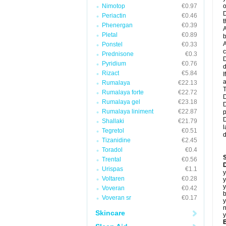
Nimotop
€0.97
o
D
Periactin
€0.46
t
Phenergan
€0.39
A
Pletal
€0.89
b
A
Ponstel
€0.33
c
Prednisone
€0.3
D
Pyridium
€0.76
d
Rizact
€5.84
I
a
Rumalaya
€22.13
T
Rumalaya forte
€22.72
D
Rumalaya gel
€23.18
D
Rumalaya liniment
€22.87
p
D
Shallaki
€21.79
l
Tegretol
€0.51
d
Tizanidine
€2.45
Toradol
€0.4
Trental
€0.56
D
Urispas
€1.1
y
Voltaren
€0.28
y
y
Voveran
€0.42
b
Voveran sr
€0.17
y
n
Skincare
y
B