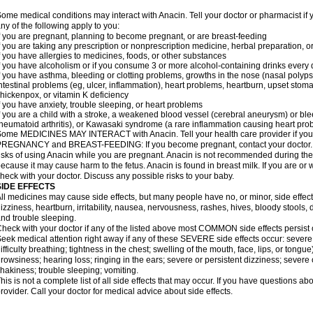
ome medical conditions may interact with Anacin. Tell your doctor or pharmacist if 
ny of the following apply to you:
f you are pregnant, planning to become pregnant, or are breast-feeding
f you are taking any prescription or nonprescription medicine, herbal preparation, 
f you have allergies to medicines, foods, or other substances
f you have alcoholism or if you consume 3 or more alcohol-containing drinks every
f you have asthma, bleeding or clotting problems, growths in the nose (nasal polyps
ntestinal problems (eg, ulcer, inflammation), heart problems, heartburn, upset stoma
hickenpox, or vitamin K deficiency
f you have anxiety, trouble sleeping, or heart problems
f you are a child with a stroke, a weakened blood vessel (cerebral aneurysm) or ble
heumatoid arthritis), or Kawasaki syndrome (a rare inflammation causing heart pro
ome MEDICINES MAY INTERACT with Anacin. Tell your health care provider if you 
REGNANCY and BREAST-FEEDING: If you become pregnant, contact your doctor. Yo
isks of using Anacin while you are pregnant. Anacin is not recommended during the 
ecause it may cause harm to the fetus. Anacin is found in breast milk. If you are or 
heck with your doctor. Discuss any possible risks to your baby.
SIDE EFFECTS
ll medicines may cause side effects, but many people have no, or minor, side effect
izziness, heartburn, irritability, nausea, nervousness, rashes, hives, bloody stools, 
nd trouble sleeping.
heck with your doctor if any of the listed above most COMMON side effects persis
eek medical attention right away if any of these SEVERE side effects occur: severe a
ifficulty breathing; tightness in the chest; swelling of the mouth, face, lips, or tongu
rowsiness; hearing loss; ringing in the ears; severe or persistent dizziness; severe
hakiness; trouble sleeping; vomiting.
his is not a complete list of all side effects that may occur. If you have questions ab
rovider. Call your doctor for medical advice about side effects.