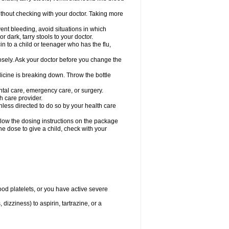
hout checking with your doctor. Taking more
ent bleeding, avoid situations in which
r dark, tarry stools to your doctor.
n to a child or teenager who has the flu,
osely. Ask your doctor before you change the
dicine is breaking down. Throw the bottle
ntal care, emergency care, or surgery.
h care provider.
nless directed to do so by your health care
llow the dosing instructions on the package
the dose to give a child, check with your
od platelets, or you have active severe
 dizziness) to aspirin, tartrazine, or a