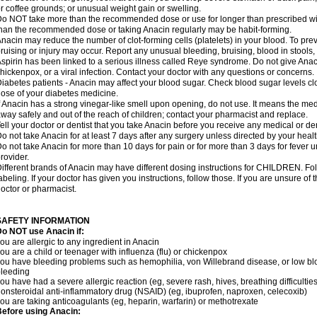
r coffee grounds; or unusual weight gain or swelling.
o NOT take more than the recommended dose or use for longer than prescribed wit
han the recommended dose or taking Anacin regularly may be habit-forming.
nacin may reduce the number of clot-forming cells (platelets) in your blood. To prev
ruising or injury may occur. Report any unusual bleeding, bruising, blood in stools, o
spirin has been linked to a serious illness called Reye syndrome. Do not give Anaci
hickenpox, or a viral infection. Contact your doctor with any questions or concerns.
iabetes patients - Anacin may affect your blood sugar. Check blood sugar levels cl
ose of your diabetes medicine.
f Anacin has a strong vinegar-like smell upon opening, do not use. It means the me
way safely and out of the reach of children; contact your pharmacist and replace.
ell your doctor or dentist that you take Anacin before you receive any medical or de
o not take Anacin for at least 7 days after any surgery unless directed by your healt
o not take Anacin for more than 10 days for pain or for more than 3 days for fever u
rovider.
ifferent brands of Anacin may have different dosing instructions for CHILDREN. Fo
abeling. If your doctor has given you instructions, follow those. If you are unsure of 
octor or pharmacist.
SAFETY INFORMATION
o NOT use Anacin if:
ou are allergic to any ingredient in Anacin
ou are a child or teenager with influenza (flu) or chickenpox
ou have bleeding problems such as hemophilia, von Willebrand disease, or low blo
leeding
ou have had a severe allergic reaction (eg, severe rash, hives, breathing difficulties,
onsteroidal anti-inflammatory drug (NSAID) (eg, ibuprofen, naproxen, celecoxib)
ou are taking anticoagulants (eg, heparin, warfarin) or methotrexate
efore using Anacin: