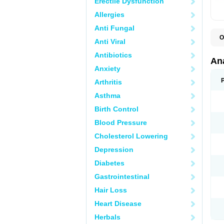
Erectile Dysfunction
Allergies
Anti Fungal
O
Anti Viral
A
A
Antibiotics
A
An
A
Anxiety
A
A
Arthritis
B
C
Asthma
C
C
Birth Control
C
C
Blood Pressure
D
Cholesterol Lowering
D
D
Depression
D
D
Diabetes
D
E
Gastrointestinal
F
F
Hair Loss
G
H
Heart Disease
I
L
Herbals
M