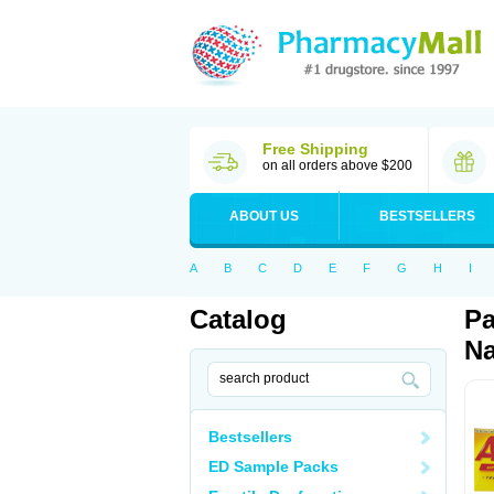
Free Shipping
on all orders above $200
ABOUT US
BESTSELLERS
A
B
C
D
E
F
G
H
I
Catalog
Pa
Na
Bestsellers
ED Sample Packs