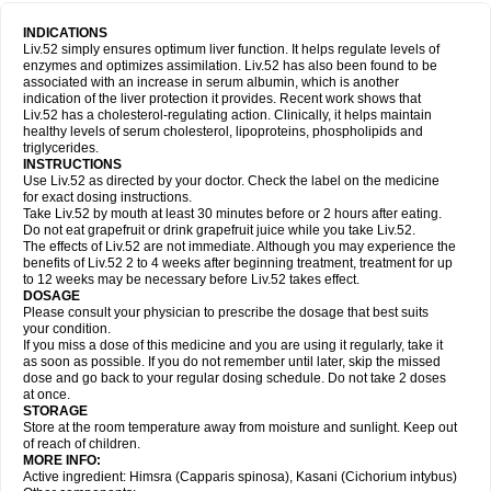
INDICATIONS
Liv.52 simply ensures optimum liver function. It helps regulate levels of
enzymes and optimizes assimilation. Liv.52 has also been found to be
associated with an increase in serum albumin, which is another
indication of the liver protection it provides. Recent work shows that
Liv.52 has a cholesterol-regulating action. Clinically, it helps maintain
healthy levels of serum cholesterol, lipoproteins, phospholipids and
triglycerides.
INSTRUCTIONS
Use Liv.52 as directed by your doctor. Check the label on the medicine
for exact dosing instructions.
Take Liv.52 by mouth at least 30 minutes before or 2 hours after eating.
Do not eat grapefruit or drink grapefruit juice while you take Liv.52.
The effects of Liv.52 are not immediate. Although you may experience the
benefits of Liv.52 2 to 4 weeks after beginning treatment, treatment for up
to 12 weeks may be necessary before Liv.52 takes effect.
DOSAGE
Please consult your physician to prescribe the dosage that best suits
your condition.
If you miss a dose of this medicine and you are using it regularly, take it
as soon as possible. If you do not remember until later, skip the missed
dose and go back to your regular dosing schedule. Do not take 2 doses
at once.
STORAGE
Store at the room temperature away from moisture and sunlight. Keep out
of reach of children.
MORE INFO:
Active ingredient: Himsra (Capparis spinosa), Kasani (Cichorium intybus)