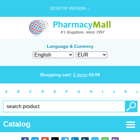
DESKTOP VERSION →
Language & Currency
Shopping cart:
0
items
€
0.00
A
B
C
D
E
F
G
H
I
J
K
L
Catalog