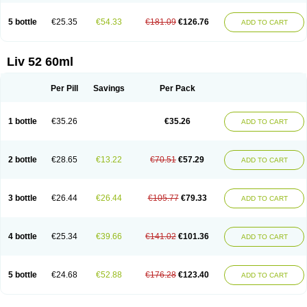
5 bottle
€25.35
€54.33
€181.09
€126.76
ADD TO CART
Liv 52 60ml
Per Pill
Savings
Per Pack
1 bottle
€35.26
€35.26
ADD TO CART
2 bottle
€28.65
€13.22
€70.51
€57.29
ADD TO CART
3 bottle
€26.44
€26.44
€105.77
€79.33
ADD TO CART
4 bottle
€25.34
€39.66
€141.02
€101.36
ADD TO CART
5 bottle
€24.68
€52.88
€176.28
€123.40
ADD TO CART