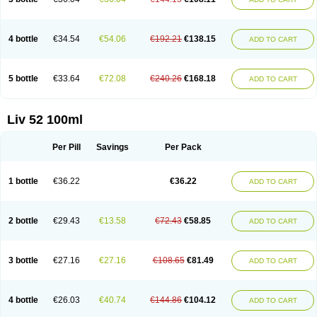
4 bottle
€34.54
€54.06
€192.21
€138.15
ADD TO CART
5 bottle
€33.64
€72.08
€240.26
€168.18
ADD TO CART
Liv 52 100ml
Per Pill
Savings
Per Pack
1 bottle
€36.22
€36.22
ADD TO CART
2 bottle
€29.43
€13.58
€72.43
€58.85
ADD TO CART
3 bottle
€27.16
€27.16
€108.65
€81.49
ADD TO CART
4 bottle
€26.03
€40.74
€144.86
€104.12
ADD TO CART