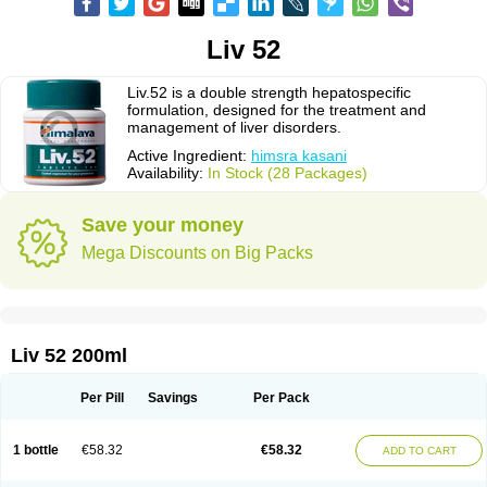
Liv 52
Liv.52 is a double strength hepatospecific
formulation, designed for the treatment and
management of liver disorders.
Active Ingredient:
himsra kasani
Availability:
In Stock (28 Packages)
Save your money
Mega Discounts on Big Packs
Liv 52 200ml
Per Pill
Savings
Per Pack
1 bottle
€58.32
€58.32
ADD TO CART