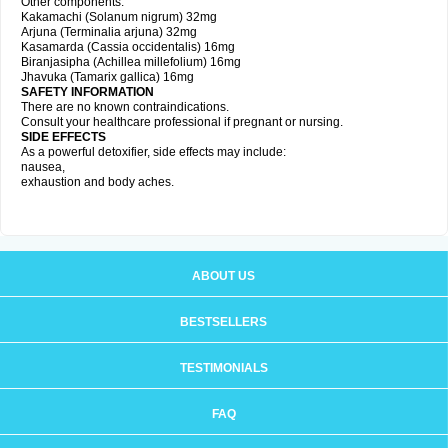
Other components:
Kakamachi (Solanum nigrum) 32mg
Arjuna (Terminalia arjuna) 32mg
Kasamarda (Cassia occidentalis) 16mg
Biranjasipha (Achillea millefolium) 16mg
Jhavuka (Tamarix gallica) 16mg
SAFETY INFORMATION
There are no known contraindications.
Consult your healthcare professional if pregnant or nursing.
SIDE EFFECTS
As a powerful detoxifier, side effects may include:
nausea,
exhaustion and body aches.
ABOUT US
BESTSELLERS
TESTIMONIALS
FAQ