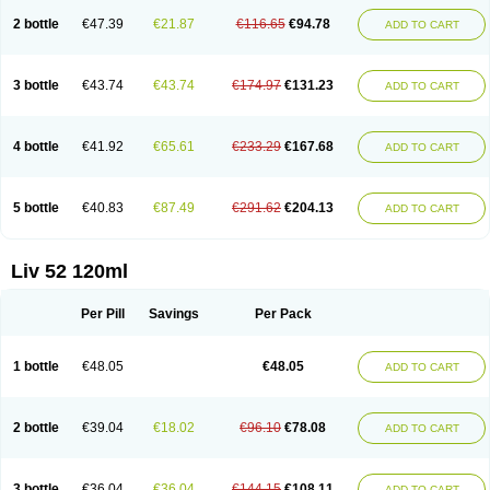
2 bottle
€47.39
€21.87
€116.65
€94.78
ADD TO CART
3 bottle
€43.74
€43.74
€174.97
€131.23
ADD TO CART
4 bottle
€41.92
€65.61
€233.29
€167.68
ADD TO CART
5 bottle
€40.83
€87.49
€291.62
€204.13
ADD TO CART
Liv 52 120ml
Per Pill
Savings
Per Pack
1 bottle
€48.05
€48.05
ADD TO CART
2 bottle
€39.04
€18.02
€96.10
€78.08
ADD TO CART
3 bottle
€36.04
€36.04
€144.15
€108.11
ADD TO CART