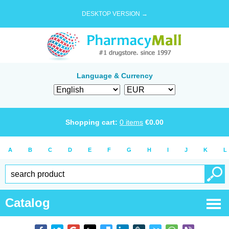
DESKTOP VERSION →
Language & Currency
Shopping cart:
0
items
€
0.00
A
B
C
D
E
F
G
H
I
J
K
L
Catalog