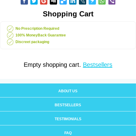
Shopping Cart
No Prescription Required
100% MoneyBack Guarantee
Discreet packaging
Empty shopping cart.
Bestsellers
ABOUT US
BESTSELLERS
TESTIMONIALS
FAQ