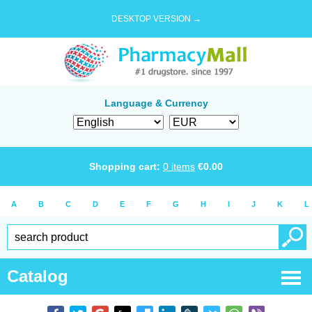
DESKTOP VERSION →
Language & Currency
Shopping cart:
0
items
€
0.00
A
B
C
D
E
F
G
H
I
J
K
L
Catalog