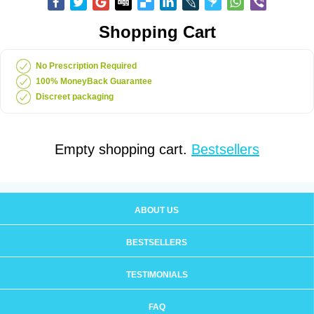
Shopping Cart
No Prescription Required
100% MoneyBack Guarantee
Discreet packaging
Empty shopping cart.
Bestsellers
ABOUT US
BESTSELLERS
TESTIMONIALS
FAQ