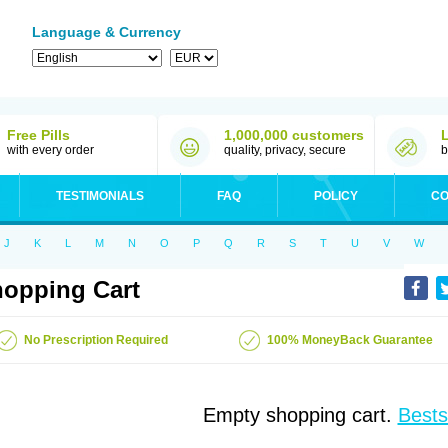
Language & Currency
Free Pills
1,000,000 customers
with every order
quality, privacy, secure
b
TESTIMONIALS
FAQ
POLICY
CO
J
K
L
M
N
O
P
Q
R
S
T
U
V
W
opping Cart
No Prescription Required
100% MoneyBack Guarantee
Empty shopping cart.
Bests