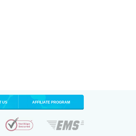
T US
AFFILIATE PROGRAM