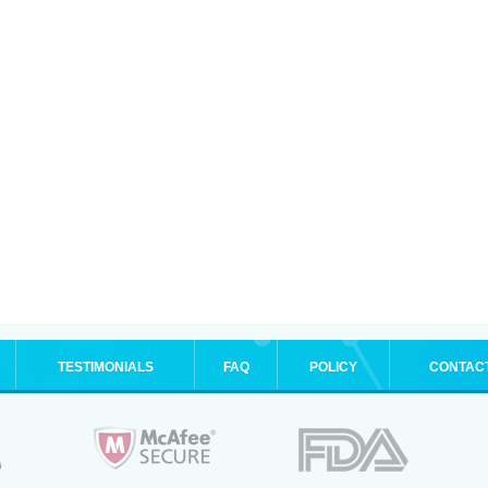
TESTIMONIALS
FAQ
POLICY
CONTAC