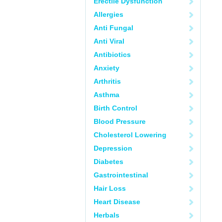
Erectile Dysfunction
Allergies
Anti Fungal
Anti Viral
Antibiotics
Anxiety
Arthritis
Asthma
Birth Control
Blood Pressure
Cholesterol Lowering
Depression
Diabetes
Gastrointestinal
Hair Loss
Heart Disease
Herbals