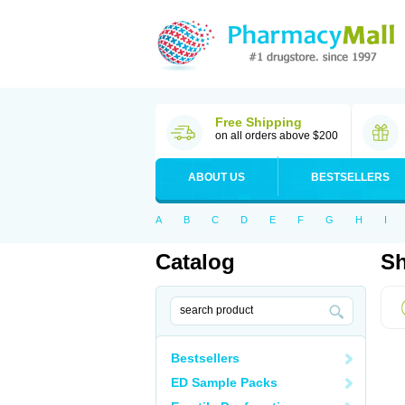
Free Shipping
on all orders above $200
ABOUT US
BESTSELLERS
A
B
C
D
E
F
G
H
I
Catalog
Sh
Bestsellers
ED Sample Packs