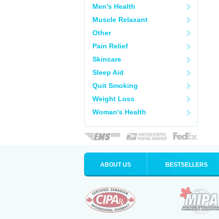
Men's Health
Muscle Relaxant
Other
Pain Relief
Skincare
Sleep Aid
Quit Smoking
Weight Loss
Woman's Health
ABOUT US
BESTSELLERS