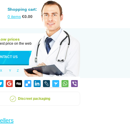
Shopping cart:
0
items
€
0.00
Low prices
est price on the web
NTACT US
X
Y
Z
Discreet packaging
ellers