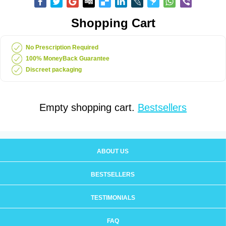
Shopping Cart
No Prescription Required
100% MoneyBack Guarantee
Discreet packaging
Empty shopping cart.
Bestsellers
ABOUT US
BESTSELLERS
TESTIMONIALS
FAQ