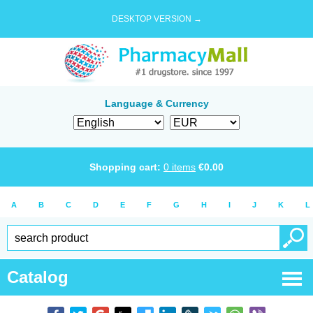
DESKTOP VERSION →
Language & Currency
Shopping cart:
0
items
€
0.00
A
B
C
D
E
F
G
H
I
J
K
L
Catalog