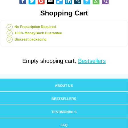
Shopping Cart
No Prescription Required
100% MoneyBack Guarantee
Discreet packaging
Empty shopping cart.
Bestsellers
ABOUT US
BESTSELLERS
TESTIMONIALS
FAQ