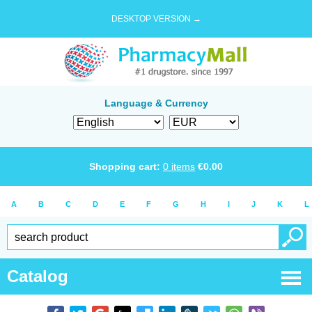
DESKTOP VERSION →
Language & Currency
Shopping cart:
0
items
€
0.00
A
B
C
D
E
F
G
H
I
J
K
L
Catalog