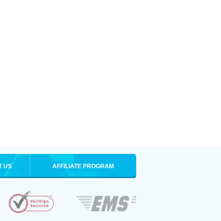
T US
AFFILIATE PROGRAM