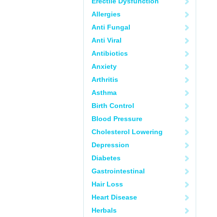
Erectile Dysfunction
Allergies
Anti Fungal
Anti Viral
Antibiotics
Anxiety
Arthritis
Asthma
Birth Control
Blood Pressure
Cholesterol Lowering
Depression
Diabetes
Gastrointestinal
Hair Loss
Heart Disease
Herbals