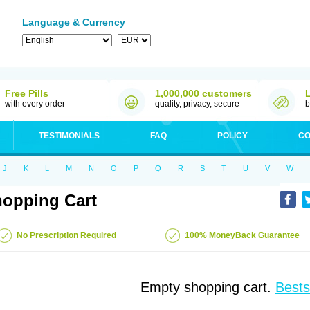
Language & Currency
Free Pills
1,000,000 customers
with every order
quality, privacy, secure
b
TESTIMONIALS
FAQ
POLICY
CO
J
K
L
M
N
O
P
Q
R
S
T
U
V
W
opping Cart
No Prescription Required
100% MoneyBack Guarantee
Empty shopping cart.
Bests