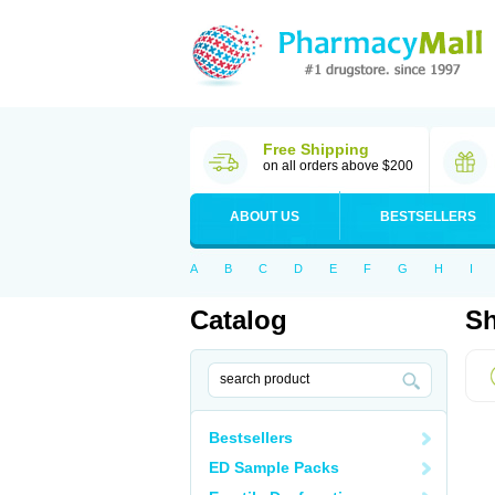
Free Shipping
on all orders above $200
ABOUT US
BESTSELLERS
A
B
C
D
E
F
G
H
I
Catalog
Sh
Bestsellers
ED Sample Packs