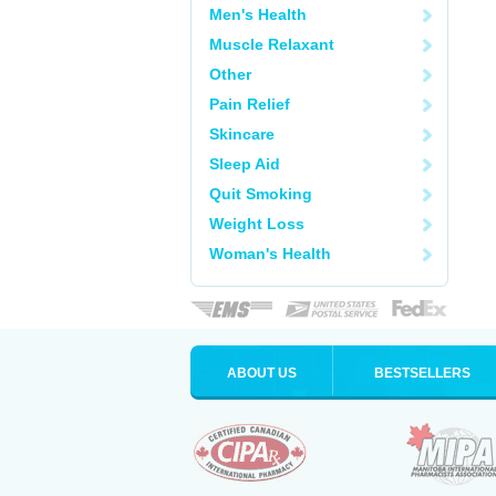
Men's Health
Muscle Relaxant
Other
Pain Relief
Skincare
Sleep Aid
Quit Smoking
Weight Loss
Woman's Health
ABOUT US
BESTSELLERS