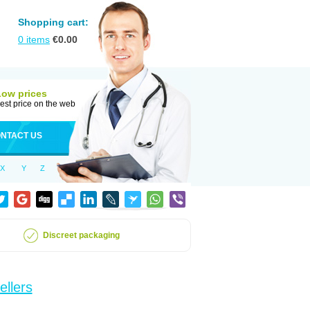
Shopping cart:
0
items
€
0.00
Low prices
est price on the web
NTACT US
X
Y
Z
Discreet packaging
ellers