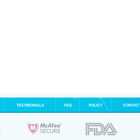
TESTIMONIALS
FAQ
POLICY
CONTAC