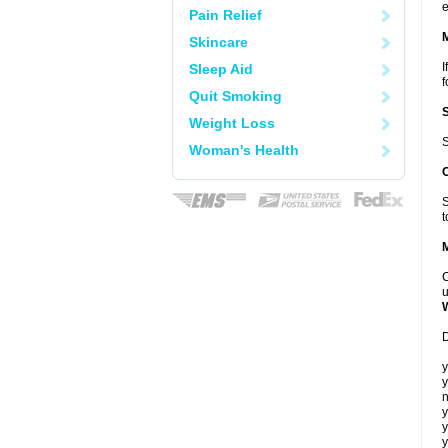
e
Pain Relief
Skincare
I
Sleep Aid
f
Quit Smoking
Weight Loss
S
Woman's Health
S
t
C
u
D
y
y
n
y
y
y