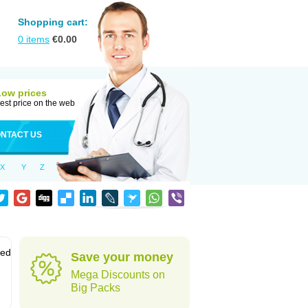
Shopping cart:
0
items
€
0.00
Low prices
est price on the web
NTACT US
X
Y
Z
sed
Save your money
Mega Discounts on
Big Packs