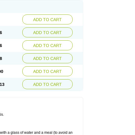
ADD TO CART
6
ADD TO CART
6
ADD TO CART
8
ADD TO CART
90
ADD TO CART
13
ADD TO CART
is.
 with a glass of water and a meal (to avoid an