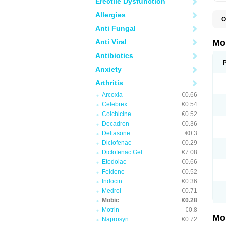
Erectile Dysfunction
Allergies
O
A
Anti Fungal
B
D
Anti Viral
Mo
F
I
Antibiotics
L
Anxiety
M
M
Arthritis
M
M
Arcoxia
€0.66
M
M
Celebrex
€0.54
M
Colchicine
€0.52
M
Decadron
€0.36
P
T
Deltasone
€0.3
Diclofenac
€0.29
Diclofenac Gel
€7.08
Etodolac
€0.66
Feldene
€0.52
Indocin
€0.36
Medrol
€0.71
Mobic
€0.28
Motrin
€0.8
Mo
Naprosyn
€0.72