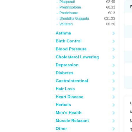
Plaquenil
€2.45
Prednisolone
€0.33
Prednisone
€0.3
Shuddha Guggulu
€31.33
Voltaren
€0.28
Asthma
Birth Control
Blood Pressure
Cholesterol Lowering
Depression
Diabetes
Gastrointestinal
Hair Loss
Heart Disease
Herbals
M
Men's Health
Muscle Relaxant
Other
T