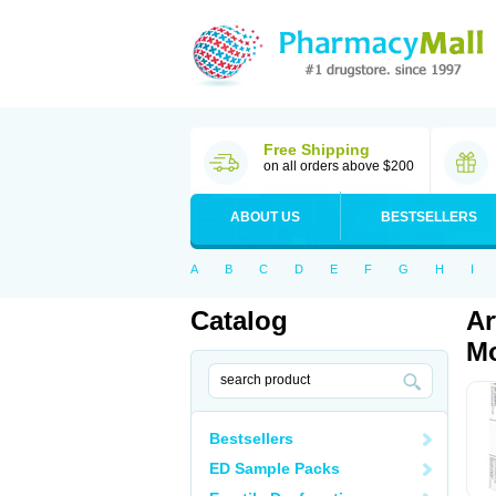
Free Shipping
on all orders above $200
ABOUT US
BESTSELLERS
A
B
C
D
E
F
G
H
I
Catalog
Ar
Mo
Bestsellers
ED Sample Packs