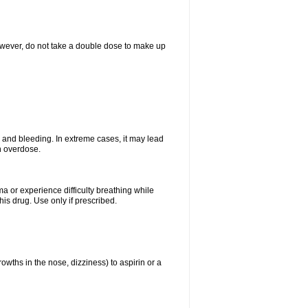
However, do not take a double dose to make up
and bleeding. In extreme cases, it may lead
n overdose.
ma or experience difficulty breathing while
is drug. Use only if prescribed.
owths in the nose, dizziness) to aspirin or a