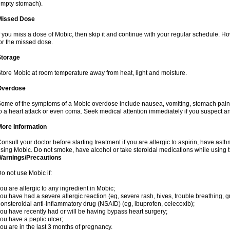
mpty stomach).
Missed Dose
f you miss a dose of Mobic, then skip it and continue with your regular schedule. 
or the missed dose.
Storage
tore Mobic at room temperature away from heat, light and moisture.
Overdose
ome of the symptoms of a Mobic overdose include nausea, vomiting, stomach pain 
o a heart attack or even coma. Seek medical attention immediately if you suspect a
More Information
onsult your doctor before starting treatment if you are allergic to aspirin, have asth
sing Mobic. Do not smoke, have alcohol or take steroidal medications while using th
Warnings/Precautions
o not use Mobic if:
ou are allergic to any ingredient in Mobic;
ou have had a severe allergic reaction (eg, severe rash, hives, trouble breathing, gr
onsteroidal anti-inflammatory drug (NSAID) (eg, ibuprofen, celecoxib);
ou have recently had or will be having bypass heart surgery;
ou have a peptic ulcer;
ou are in the last 3 months of pregnancy.