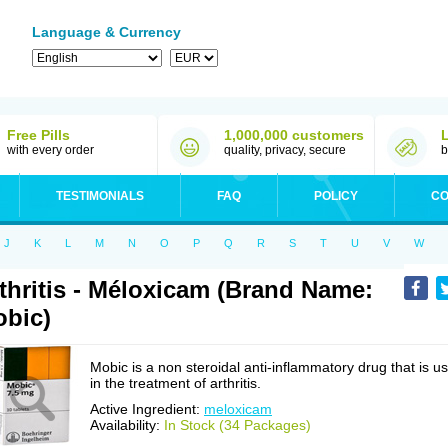
Language & Currency
Free Pills
1,000,000 customers
with every order
quality, privacy, secure
b
TESTIMONIALS
FAQ
POLICY
CO
J
K
L
M
N
O
P
Q
R
S
T
U
V
W
thritis - Méloxicam (Brand Name:
bic)
Mobic is a non steroidal anti-inflammatory drug that is u
in the treatment of arthritis.
Active Ingredient:
meloxicam
Availability:
In Stock (34 Packages)