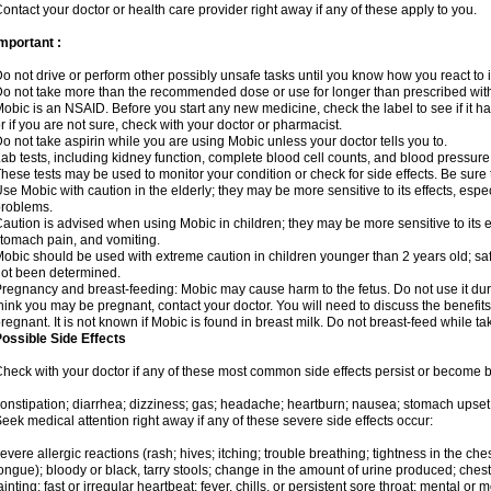
ontact your doctor or health care provider right away if any of these apply to you.
mportant :
o not drive or perform other possibly unsafe tasks until you know how you react to i
o not take more than the recommended dose or use for longer than prescribed with
obic is an NSAID. Before you start any new medicine, check the label to see if it has 
r if you are not sure, check with your doctor or pharmacist.
o not take aspirin while you are using Mobic unless your doctor tells you to.
ab tests, including kidney function, complete blood cell counts, and blood pressur
hese tests may be used to monitor your condition or check for side effects. Be sure
se Mobic with caution in the elderly; they may be more sensitive to its effects, es
roblems.
aution is advised when using Mobic in children; they may be more sensitive to its ef
tomach pain, and vomiting.
obic should be used with extreme caution in children younger than 2 years old; saf
ot been determined.
regnancy and breast-feeding: Mobic may cause harm to the fetus. Do not use it duri
hink you may be pregnant, contact your doctor. You will need to discuss the benefit
regnant. It is not known if Mobic is found in breast milk. Do not breast-feed while t
ossible Side Effects
heck with your doctor if any of these most common side effects persist or become
onstipation; diarrhea; dizziness; gas; headache; heartburn; nausea; stomach upset;
eek medical attention right away if any of these severe side effects occur:
evere allergic reactions (rash; hives; itching; trouble breathing; tightness in the ches
ongue); bloody or black, tarry stools; change in the amount of urine produced; chest
ainting; fast or irregular heartbeat; fever, chills, or persistent sore throat; mental