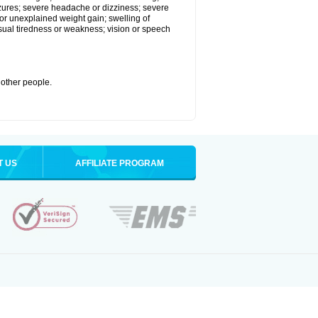
eizures; severe headache or dizziness; severe
or unexplained weight gain; swelling of
usual tiredness or weakness; vision or speech
 other people.
T US
AFFILIATE PROGRAM