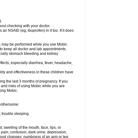
t.
out checking with your doctor.
an NSAID (eg, ibuprofen) in it too. If it does
e, may be performed while you use Mobic .
 to keep all doctor and lab appointments.
pecially stomach bleeding and kidney
fects, especially diarrhea, fever, headache,
ety and effectiveness in these children have
ng the last 3 months of pregnancy. If you
s and risks of using Mobic while you are
aking Mobic.
 bothersome:
 trouble sleeping.
t; swelling of the mouth, face, lips, or
 pain; confusion; dark urine; depression;
 or mood changes; numbness of an arm or leg;