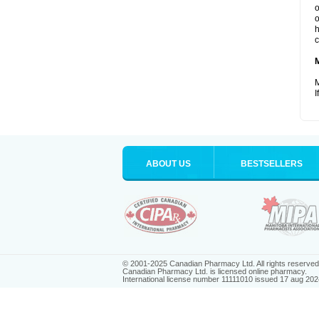
o
o
h
c
M
I
ABOUT US
BESTSELLERS
© 2001-2025 Canadian Pharmacy Ltd. All rights reserved
Canadian Pharmacy Ltd. is licensed online pharmacy.
International license number 11111010 issued 17 aug 202