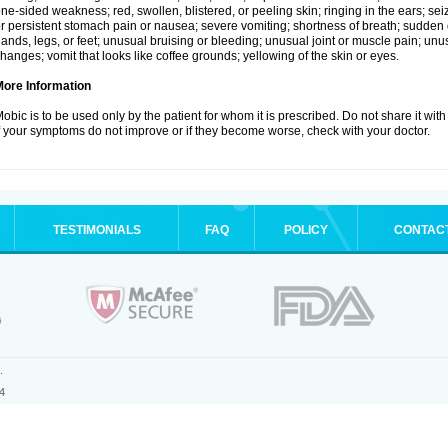
ne-sided weakness; red, swollen, blistered, or peeling skin; ringing in the ears; s
r persistent stomach pain or nausea; severe vomiting; shortness of breath; sudden 
ands, legs, or feet; unusual bruising or bleeding; unusual joint or muscle pain; un
hanges; vomit that looks like coffee grounds; yellowing of the skin or eyes.
More Information
obic is to be used only by the patient for whom it is prescribed. Do not share it with
f your symptoms do not improve or if they become worse, check with your doctor.
TESTIMONIALS
FAQ
POLICY
CONTAC
.
4