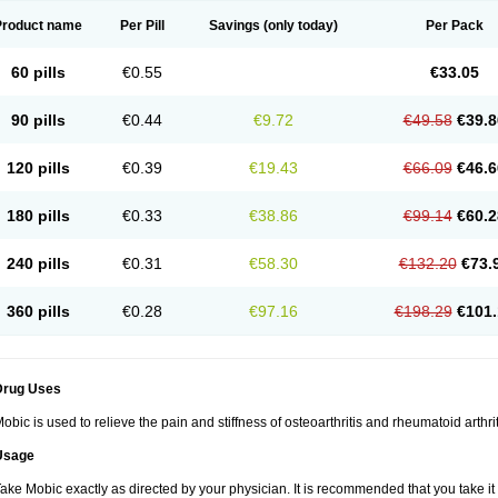
Product name
Per Pill
Savings
(only today)
Per Pack
60 pills
€0.55
€33.05
90 pills
€0.44
€9.72
€49.58
€39.8
120 pills
€0.39
€19.43
€66.09
€46.6
180 pills
€0.33
€38.86
€99.14
€60.2
240 pills
€0.31
€58.30
€132.20
€73.
360 pills
€0.28
€97.16
€198.29
€101.
Drug Uses
obic is used to relieve the pain and stiffness of osteoarthritis and rheumatoid arthrit
Usage
ake Mobic exactly as directed by your physician. It is recommended that you take it