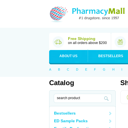
Free Shipping
on all orders above $200
ABOUT US
BESTSELLERS
A
B
C
D
E
F
G
H
I
Catalog
Sh
Bestsellers
ED Sample Packs