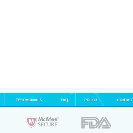
TESTIMONIALS
FAQ
POLICY
CONTAC