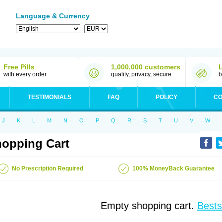
Language & Currency
Free Pills
1,000,000 customers
with every order
quality, privacy, secure
b
TESTIMONIALS
FAQ
POLICY
CO
J
K
L
M
N
O
P
Q
R
S
T
U
V
W
opping Cart
No Prescription Required
100% MoneyBack Guarantee
Empty shopping cart.
Bests