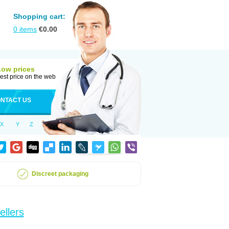
Shopping cart:
0
items
€
0.00
Low prices
est price on the web
NTACT US
X
Y
Z
Discreet packaging
ellers