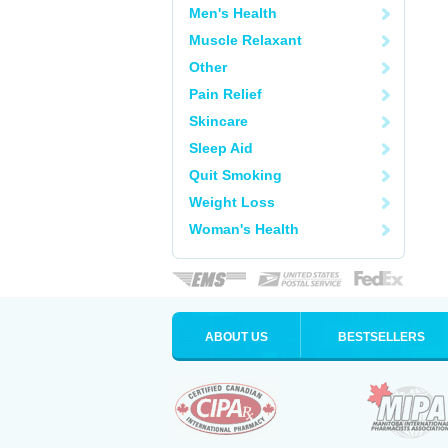
Men's Health
Muscle Relaxant
Other
Pain Relief
Skincare
Sleep Aid
Quit Smoking
Weight Loss
Woman's Health
ABOUT US
BESTSELLERS