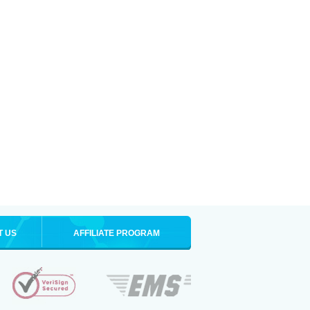
T US
AFFILIATE PROGRAM