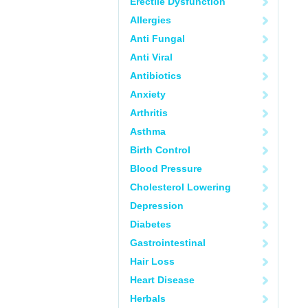
Erectile Dysfunction
Allergies
Anti Fungal
Anti Viral
Antibiotics
Anxiety
Arthritis
Asthma
Birth Control
Blood Pressure
Cholesterol Lowering
Depression
Diabetes
Gastrointestinal
Hair Loss
Heart Disease
Herbals